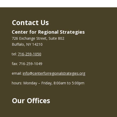
Contact Us
Center for Regional Strategies
726 Exchange Street, Suite 802
Buffalo, NY 14210
tel:
716-259-1050
fax: 716-259-1049
email:
info@centerforregionalstrategies.org
hours: Monday – Friday, 8:00am to 5:00pm
Our Offices