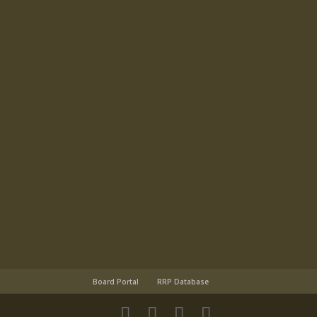
Board Portal
RRP Database