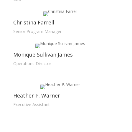
Christina Farrell
Senior Program Manager
Monique Sullivan James
Operations Director
Heather P. Warner
Executive Assistant