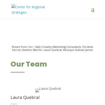
Shown from l to r: Sally Crowley (Marketing Consultant), Christina
Farrell, Heather Warner, Laura Quebral, Monique Sullivan James
Our Team
Laura Quebral
CEO