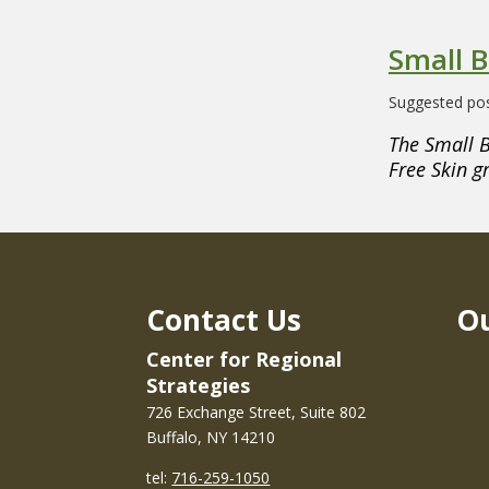
Small B
Suggested pos
The Small B
Free Skin g
Contact Us
Ou
Center for Regional
Strategies
726 Exchange Street, Suite 802
Buffalo, NY 14210
tel:
716-259-1050