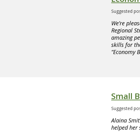
Suggested pos
We’re pleas
Regional Str
amazing peo
skills for 
“Economy Bu
Small B
Suggested pos
Alaina Smit
helped her 