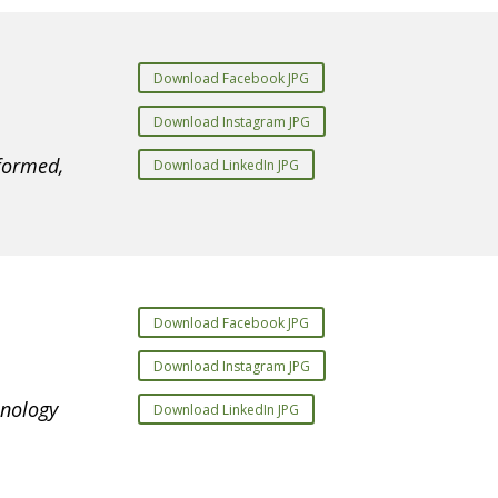
Download Facebook JPG
Download Instagram JPG
formed,
Download LinkedIn JPG
Download Facebook JPG
Download Instagram JPG
hnology
Download LinkedIn JPG