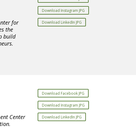
Download Instagram JPG
nter for
Download LinkedIn JPG
es the
p build
neurs.
Download Facebook JPG
Download Instagram JPG
ent Center
Download LinkedIn JPG
tion.