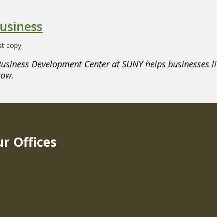
usiness
t copy:
usiness Development Center at SUNY helps businesses li
row.
r Offices