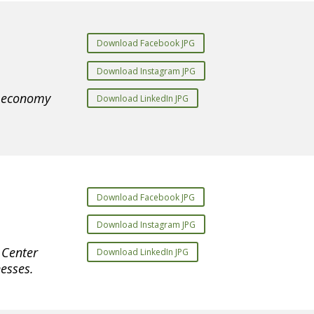
Download Facebook JPG
Download Instagram JPG
e economy
Download LinkedIn JPG
Download Facebook JPG
Download Instagram JPG
 Center
Download LinkedIn JPG
esses.