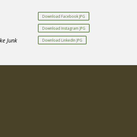
Download Facebook JPG
Download Instagram JPG
ke Junk
Download LinkedIn JPG