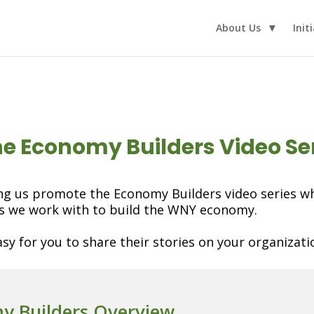
About Us
Init
the Economy Builders Video Se
ng us promote the Economy Builders video series whi
ns we work with to build the WNY economy.
sy for you to share their stories on your organizatio
y Builders Overview