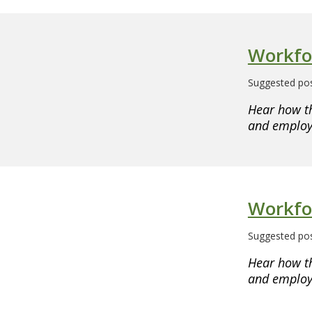
Workfo
Suggested pos
Hear how t
and employe
Workfo
Suggested pos
Hear how t
and employe