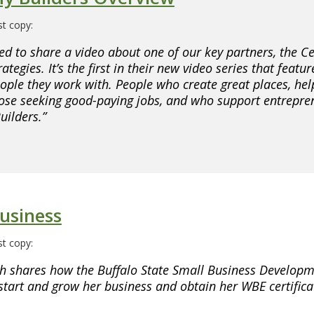
t copy:
ed to share a video about one of our key partners, the Ce
ategies. It’s the first in their new video series that featur
ple they work with. People who create great places, hel
those seeking good-paying jobs, and who support entrepre
ilders.”
usiness
t copy:
h shares how the Buffalo State Small Business Developm
start and grow her business and obtain her WBE certifica