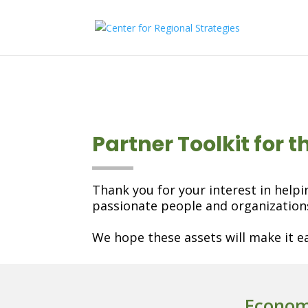
Partner Toolkit for 
Thank you for your interest in helpi
passionate people and organizatio
We hope these assets will make it ea
Econom