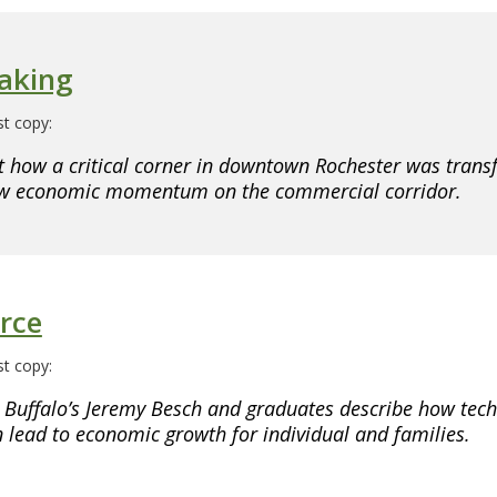
aking
t copy:
 how a critical corner in downtown Rochester was trans
ew economic momentum on the commercial corridor.
rce
t copy:
 Buffalo’s Jeremy Besch and graduates describe how tec
n lead to economic growth for individual and families.