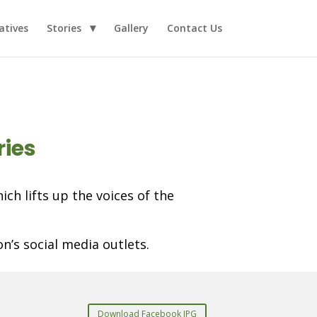
iatives
Stories
Gallery
Contact Us
ries
ch lifts up the voices of the
n’s social media outlets.
Download Facebook JPG