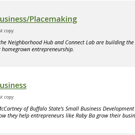
Business/Placemaking
t copy:
the Neighborhood Hub and Connect Lab are building th
ng homegrown entrepreneurship.
usiness
t copy:
cCartney of Buffalo State’s Small Business Development
ow they help entrepreneurs like Raby Ba grow their busin