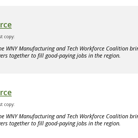
rce
t copy:
he WNY Manufacturing and Tech Workforce Coalition brin
rs together to fill good-paying jobs in the region.
rce
t copy:
he WNY Manufacturing and Tech Workforce Coalition brin
rs together to fill good-paying jobs in the region.