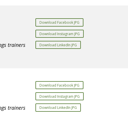
Download Facebook JPG
Download Instagram JPG
gs trainers
Download LinkedIn JPG
Download Facebook JPG
Download Instagram JPG
gs trainers
Download LinkedIn JPG