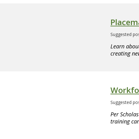
Placem
Suggested pos
Learn about
creating n
Workfo
Suggested pos
Per Scholas
training ca