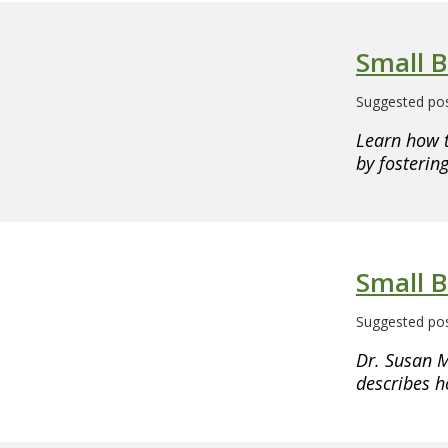
Small 
Suggested pos
Learn how 
by fosteri
Small B
Suggested pos
Dr. Susan M
describes h