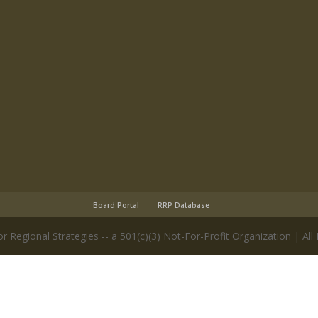
Board Portal
RRP Database
r Regional Strategies -- a 501(c)(3) Not-For-Profit Organization | All