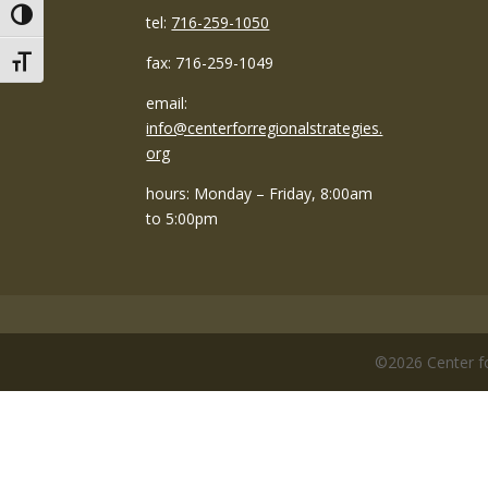
Toggle High Contrast
tel:
716-259-1050
fax: 716-259-1049
Toggle Font size
email:
info@centerforregionalstrategies.
org
hours: Monday – Friday, 8:00am
to 5:00pm
©
2026
Center fo