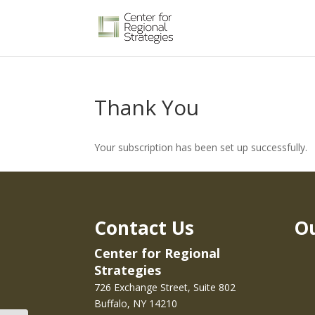
Thank You
Your subscription has been set up successfully.
Contact Us
Ou
Center for Regional
Strategies
726 Exchange Street, Suite 802
Buffalo, NY 14210