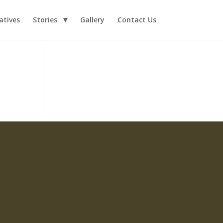
iatives
Stories
Gallery
Contact Us