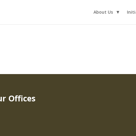
About Us
Init
r Offices