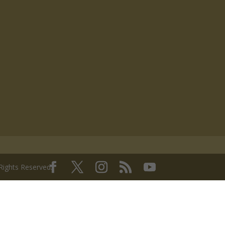
 Rights Reserved.