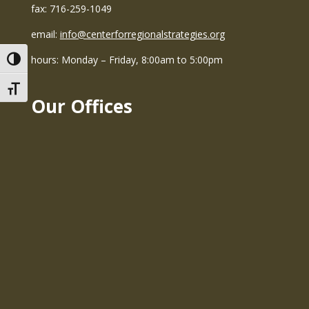
fax: 716-259-1049
email:
info@centerforregionalstrategies.org
hours: Monday – Friday, 8:00am to 5:00pm
Toggle High Contrast
Toggle Font size
Our Offices