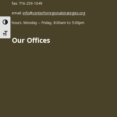
fax: 716-259-1049
email:
info@centerforregionalstrategies.org
hours: Monday – Friday, 8:00am to 5:00pm
Toggle High Contrast
Toggle Font size
Our Offices