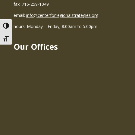
fax: 716-259-1049
email:
info@centerforregionalstrategies.org
hours: Monday – Friday, 8:00am to 5:00pm
Toggle High Contrast
Toggle Font size
Our Offices